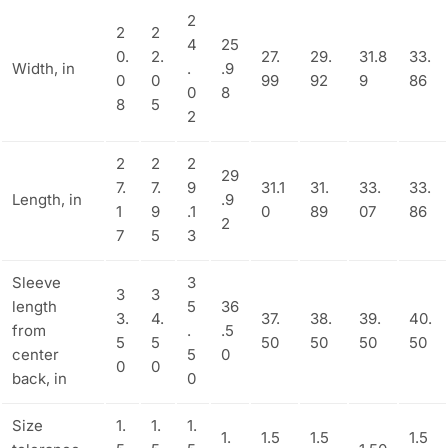
2
2
2
4
25
0.
2.
27.
29.
31.8
33.
Width, in
.
.9
0
0
99
92
9
86
0
8
8
5
2
2
2
2
29
7.
7.
9
31.1
31.
33.
33.
Length, in
.9
1
9
.1
0
89
07
86
2
7
5
3
Sleeve
3
3
3
length
5
36
3.
4.
37.
38.
39.
40.
from
.
.5
5
5
50
50
50
50
center
5
0
0
0
back, in
0
Size
1.
1.
1.
1.
1.5
1.5
1.5