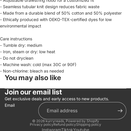
- Adjustable drawstring hood for a customized fit
- Seamless tubular knit design reduces fabric waste
- Made from a durable blend of 50% cotton and 50% polyester
- Ethically produced with OEKO-TEX-certified dyes for low
environmental impact
Care instructions
- Tumble dry: medium
- Iron, steam or dry: low heat
- Do not dryclean
- Machine wash: cold (max 30C or 90F)
- Non-chlorine: bleach as needed
You may also like
Join our email list
Get exclusive deals and early access to new products.
Email
© 2026
kurryreads
,
Powered by Shopify
Privacy policy
Refund policy
Shipping policy
Instagram
Tiktok
Youtube