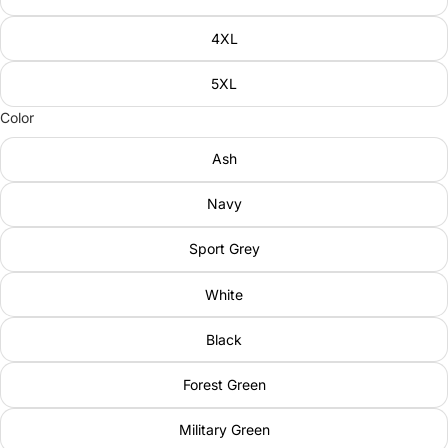
4XL
5XL
Color
Ash
Navy
Sport Grey
White
Black
Forest Green
Military Green