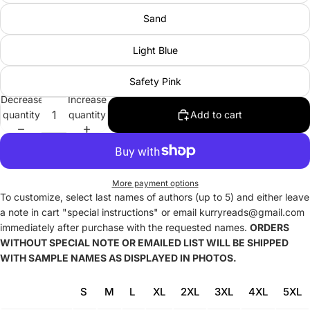
Sand
Light Blue
Safety Pink
Decrease
Increase
quantity
quantity
Add to cart
More payment options
To customize, select last names of authors (up to 5) and either leave
a note in cart "special instructions" or email kurryreads@gmail.com
immediately after purchase with the requested names.
ORDERS
WITHOUT SPECIAL NOTE OR EMAILED LIST WILL BE SHIPPED
WITH SAMPLE NAMES AS DISPLAYED IN PHOTOS.
S
M
L
XL
2XL
3XL
4XL
5XL