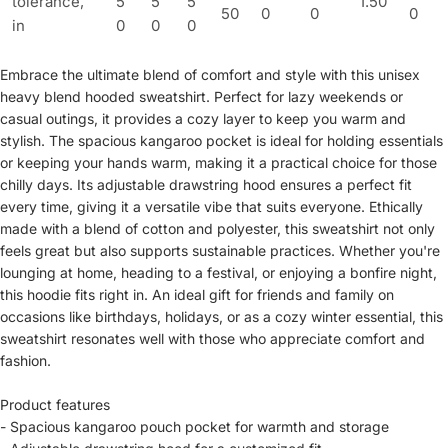
tolerance,
5
5
5
1.50
50
0
0
0
in
0
0
0
Embrace the ultimate blend of comfort and style with this unisex
heavy blend hooded sweatshirt. Perfect for lazy weekends or
casual outings, it provides a cozy layer to keep you warm and
stylish. The spacious kangaroo pocket is ideal for holding essentials
or keeping your hands warm, making it a practical choice for those
chilly days. Its adjustable drawstring hood ensures a perfect fit
every time, giving it a versatile vibe that suits everyone. Ethically
made with a blend of cotton and polyester, this sweatshirt not only
feels great but also supports sustainable practices. Whether you're
lounging at home, heading to a festival, or enjoying a bonfire night,
this hoodie fits right in. An ideal gift for friends and family on
occasions like birthdays, holidays, or as a cozy winter essential, this
sweatshirt resonates well with those who appreciate comfort and
fashion.
Product features
- Spacious kangaroo pouch pocket for warmth and storage