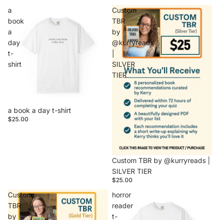
a
Custom
book
TBR
a
by
day
@kurryreads
t-
|
shirt
SILVER
TIER
a book a day t-shirt
$25.00
Sold out
Custom TBR by @kurryreads |
SILVER TIER
$25.00
Custom
horror
TBR
reader
by
t-