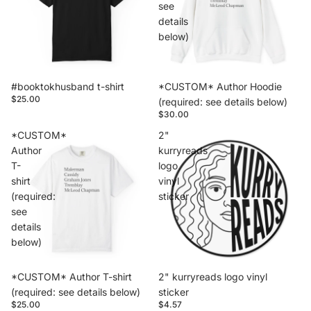
see
details
below)
#booktokhusband t-shirt
*CUSTOM* Author Hoodie
$25.00
(required: see details below)
$30.00
*CUSTOM*
2"
Author
kurryreads
T-
logo
shirt
vinyl
(required:
sticker
see
details
below)
*CUSTOM* Author T-shirt
2" kurryreads logo vinyl
(required: see details below)
sticker
$25.00
$4.57