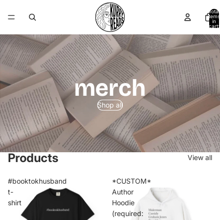
Total
items
in
cart:
0
merch
Shop all
Products
View all
#booktokhusband
*CUSTOM*
t-
Author
shirt
Hoodie
(required: