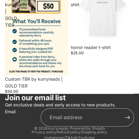
kurryreads
shirt
|
GOLD
TIER
horror reader t-shirt
$25.00
Sold out
Custom TBR by kurryreads |
GOLD TIER
$50.00
Join our email list
Get exclusive deals and early access to new products.
Email
© 2026
kurryreads
,
Powered by Shopify
Privacy policy
Refund policy
Shipping policy
Instagram
Tiktok
Youtube